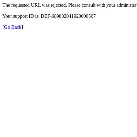
The requested URL was rejected. Please consult with your administrat
Your support ID is: DEF-689832041920000567
[Go Back]