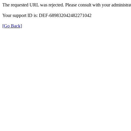
The requested URL was rejected. Please consult with your administrat
Your support ID is: DEF-689832042482271042
[Go Back]